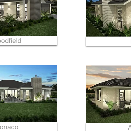
odfield
onaco
A