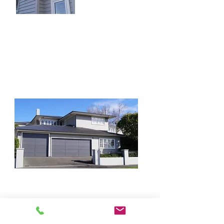
5 bedroom family
homes.
Remuera
Not a complete knock down but the
boat did need a garage and the Q7
isn't the smallest vehicle.
Quick Links
Our Services
Home