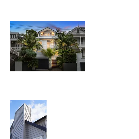
with Designed with architectural
sympathy to the surrounding homes
Greenlane
A big site with a 3
bedroom brick and
tile home
transformed into a
two lot subdivision
complete with two