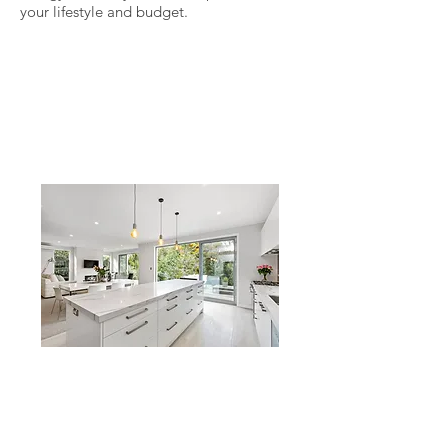
your lifestyle and budget.
Glendowie
A small, cold and dated
weatherboard home replaced
with a generous sized, warm
and modern family home
Freemans Bay
A 70's plaster leaker knocked down
and rebuilt. Being warm and DRY