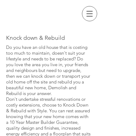
Call Us Now
STYLE
64 9 271 3705
Knock down & Rebuild
Do you have an old house that is costing
too much to maintain, doesn't suit your
lifestyle and needs to be replaced? Do
you love the area you live in, your friends
and neighbours but need to upgrade,
then we can knock down or transport your
old home off the site and rebuild you a
beautiful new home, Demolish and
Rebuild is your answer.
Don't undertake stressful renovations or
costly extensions, choose to Knock Down
& Rebuild with Style. You can rest assured
knowing that your new home comes with
a 10 Year Master Builder Guarantee,
quality design and finishes, increased
energy efficiency and a floorplan that suits