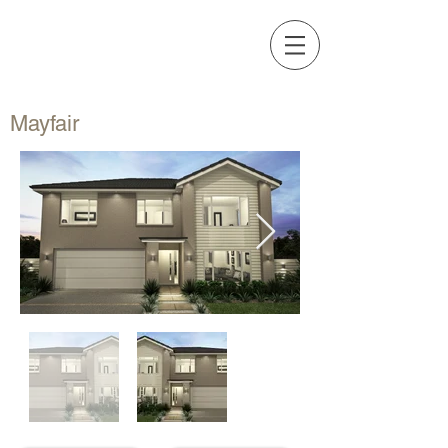
Call Us Now
STYLE
64 9 271 3705
Mayfair