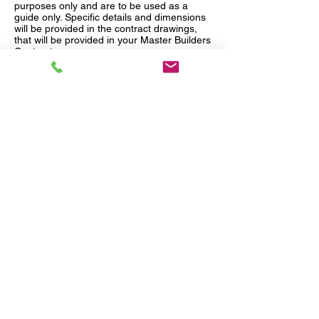
purposes only and are to be used as a
guide only. Specific details and dimensions
will be provided in the contract drawings,
that will be provided in your Master Builders
Contract.
Quick Links
Our Services
Home
House & Land
Design & Build
Subdivide & Develop
Knock Down & Rebuild
Services &
Plans
Inspire
Contact Us