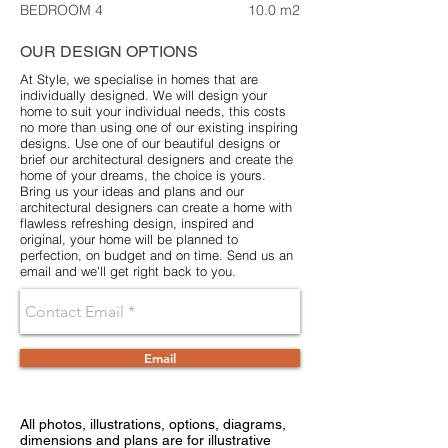
BEDROOM 4
10.0 m2
OUR DESIGN OPTIONS
At Style, we specialise in homes that are
individually designed. We will design your
home to suit your individual needs, this costs
no more than using one of our existing inspiring
designs. Use one of our beautiful designs or
brief our architectural designers and create the
home of your dreams, the choice is yours.
Bring us your ideas and plans and our
architectural designers can create a home with
flawless refreshing design, inspired and
original, your home will be planned to
perfection, on budget and on time. Send us an
email and we'll get right back to you.
Email
All photos, illustrations, options, diagrams,
dimensions and plans are for illustrative