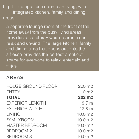
Light filled spacious open plan living, with
integrated kitchen, family and dining
areas
A separate lounge room at the front of the
home away from the busy living areas
provides a sanctuary where parents can
relax and unwind. The large kitchen, family
and dining area that opens out onto the
alfresco provides the perfect breakout
space for everyone to relax, entertain and
enjoy.
AREAS
HOUSE GROUND FLOOR
200 m2
ENTRY
2 m2
TOTAL
202 m2
EXTERIOR LENGTH
9.7 m
EXTERIOR WIDTH
12.8 m
LIVING
10.0 m2
FAMILYROOM
10.0 m2
MASTER BEDROOM
10.0 m2
BEDROOM 2
10.0 m2
BEDROOM 3
10.0 m2