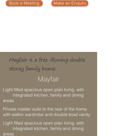
Book a Meeting
Make an Enquiry
4
2
2
BEDROOMS
B
A
THROOMS
LIVING
2
2
BOWL ENSUITE
ALFRESCO
GARAGE
Mayfair is a free-flowing double
storey family home.
Mayfair
Light filled spacious open plan living, with
integrated kitchen, family and dining
areas
Private master suite to the rear of the home
with walkin wardrobe and double bowl vanity
Light filled spacious open plan living, with
integrated kitchen, family and dining
areas